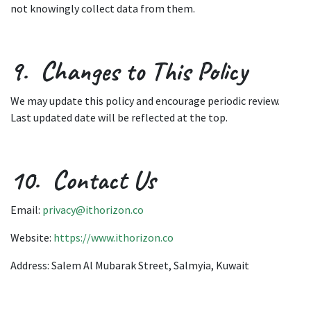
not knowingly collect data from them.
9. Changes to This Policy
We may update this policy and encourage periodic review.
Last updated date will be reflected at the top.
10. Contact Us
Email:
privacy@ithorizon.co
Website:
https://www.ithorizon.co
Address: Salem Al Mubarak Street, Salmyia, Kuwait