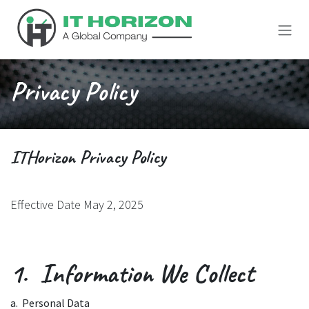
Skip to Content
Privacy Policy
ITHorizon Privacy Policy
Effective Date May 2, 2025
1. Information We Collect
a. Personal Data