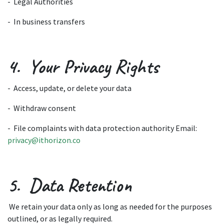
- Legal Authorities
- In business transfers
4. Your Privacy Rights
- Access, update, or delete your data
- Withdraw consent
- File complaints with data protection authority Email:
privacy@ithorizon.co
5. Data Retention
We retain your data only as long as needed for the purposes
outlined, or as legally required.