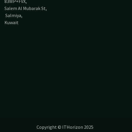
83WP+FVX,
Salem Al Mubarak St,
Salmiya,
Kuwait
Copyright © ITHorizon 2025