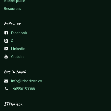
Marketplace
Resources
Follow us
Facebook
X
Linkedin
Youtube
Get in touch
info@ithorizon.co
+96550153388
ITHorizon