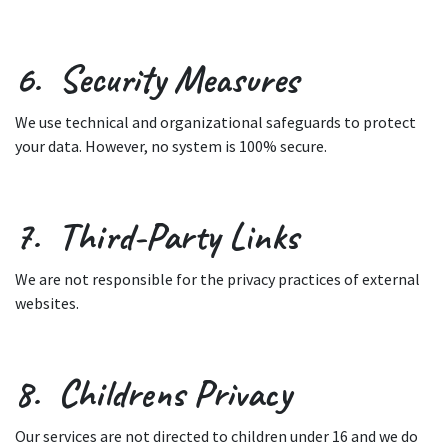
6. Security Measures
We use technical and organizational safeguards to protect
your data. However, no system is 100% secure.
7. Third-Party Links
We are not responsible for the privacy practices of external
websites.
8. Childrens Privacy
Our services are not directed to children under 16 and we do