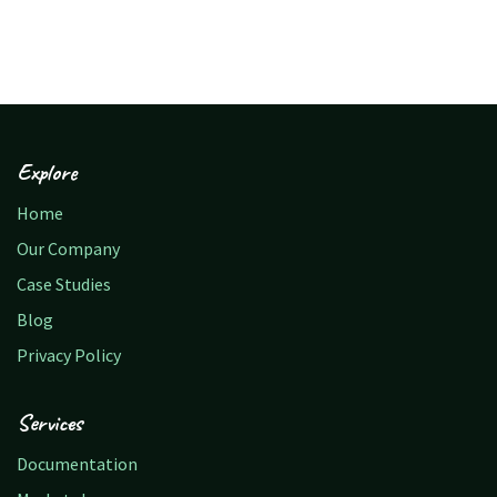
Explore
Home
Our Company
Case Studies
Blog
Privacy Policy
Services
Documentation