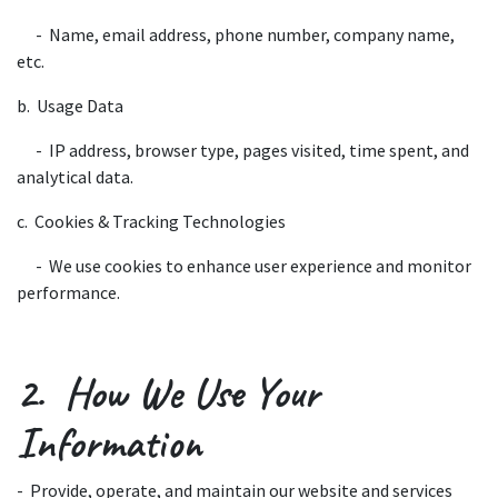
​- Name, email address, phone number, company name,
etc.
b. Usage Data
​- IP address, browser type, pages visited, time spent, and
analytical data.
c. Cookies & Tracking Technologies
​- We use cookies to enhance user experience and monitor
performance.
2. How We Use Your
Information
- Provide, operate, and maintain our website and services