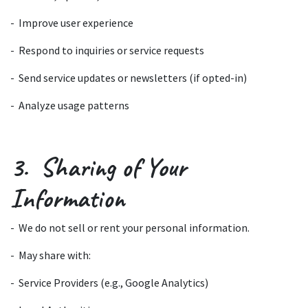
- Improve user experience
- Respond to inquiries or service requests
- Send service updates or newsletters (if opted-in)
- Analyze usage patterns
3. Sharing of Your
Information
- We do not sell or rent your personal information.
- May share with:
- Service Providers (e.g., Google Analytics)