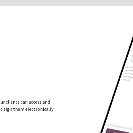
ur clients can access and
d sign them electronically