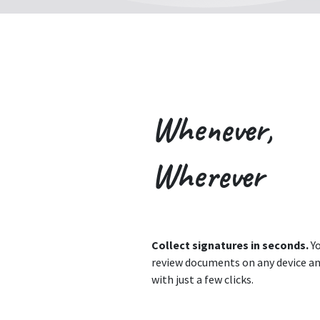
Whenever,
Wherever
Collect signatures in seconds.
Yo
review documents on any device an
with just a few clicks.