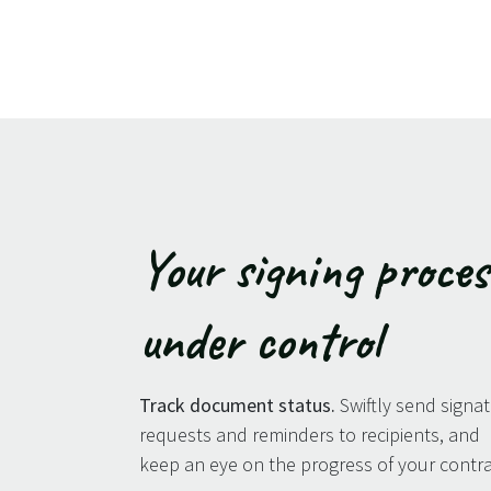
Your signing proces
under control
Track document status.
Swiftly send signa
requests and reminders to recipients, and
keep an eye on the progress of your contra