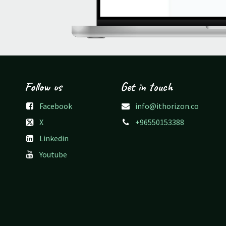
Follow us
Get in touch
Facebook
info@ithorizon.co
X
+96550153388
Linkedin
Youtube