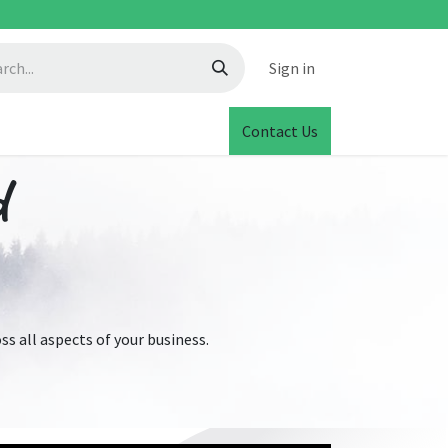
Sign in
Contact Us
d
s all aspects of your business.