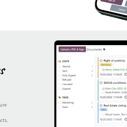
s
ture
cts.