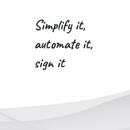
Simplify it,
automate it,
sign it