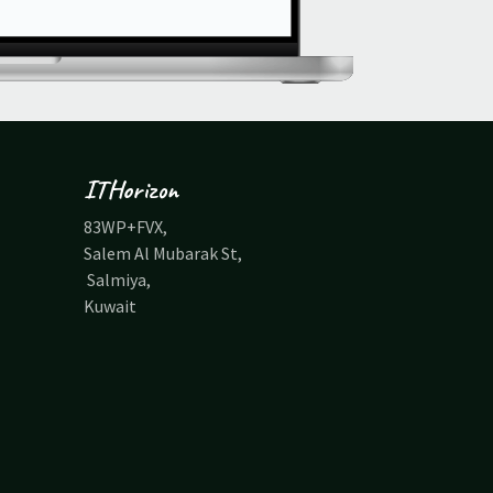
ITHorizon
83WP+FVX,
Salem Al Mubarak St,
Salmiya,
Kuwait