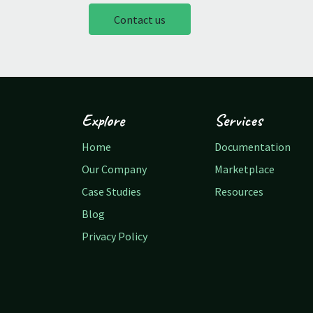
Contact us
Explore
Services
Home
Documentation
Our Company
Marketplace
Case Studies
Resources
Blog
Privacy Policy