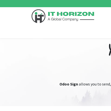
Skip to Content
Home
Odoo ERP
Services
Support
Su
Odoo Sign
allows you to send,