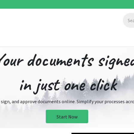
ccess Stories
About Us
Blogs
Your documents signe
in just one click
 sign, and approve documents online. Simplify your processes acros
Start Now